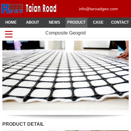
info@taroadgeo.com
HOME
ABOUT
NEWS
PRODUCT
CASE
CONTACT
Composite Geogrid
PRODUCT DETAIL