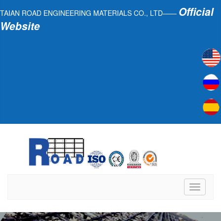
Official
TAIAN ROAD ENGINEERING MATERIALS CO., LTD——
Website
Toggle
navigati