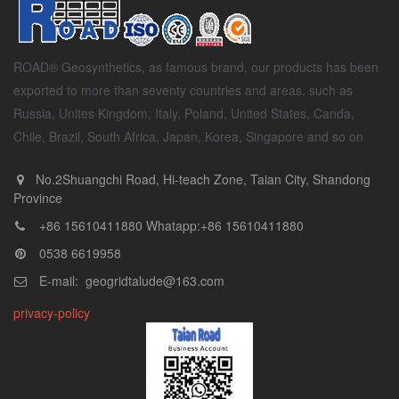
ROAD® Geosynthetics, as famous brand, our products has been
exported to more than seventy countries and areas, such as
Russia, Unites Kingdom, Italy, Poland, United States, Canda,
Chile, Brazil, South Africa, Japan, Korea, Singapore and so on
No.2Shuangchi Road, Hi-teach Zone, Taian City, Shandong
Province
+86 15610411880 Whatapp:+86 15610411880
0538 6619958
E-mail: geogridtalude@163.com
privacy-policy