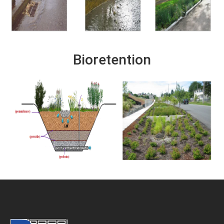
Bioretention