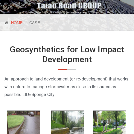
HOME
CASE
Geosynthetics for Low Impact
Development
An approach to land development (or re-development) that works
with nature to manage stormwater as close to its source as
possible. LID=Sponge City