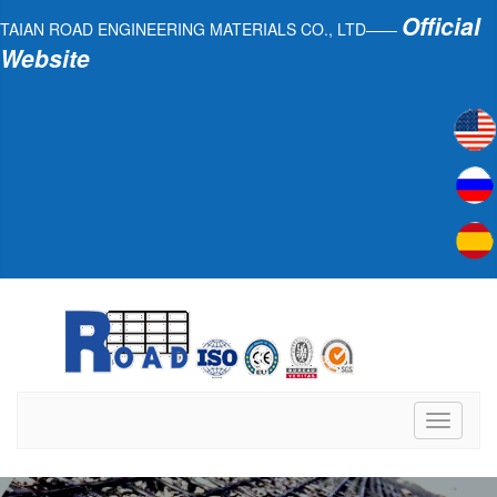
Official
TAIAN ROAD ENGINEERING MATERIALS CO., LTD——
Website
Toggle
navigati