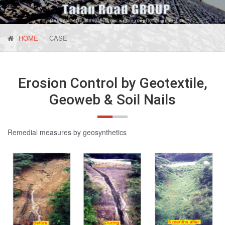
HOME
CASE
Erosion Control by Geotextile,
Geoweb & Soil Nails
Remedial measures by geosynthetics