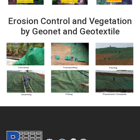
Erosion Control and Vegetation
by Geonet and Geotextile