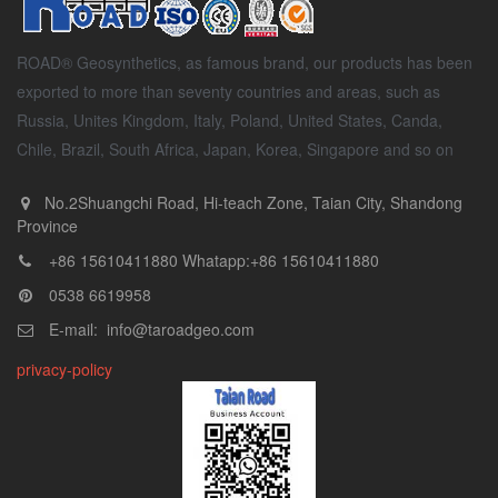
ROAD® Geosynthetics, as famous brand, our products has been
exported to more than seventy countries and areas, such as
Russia, Unites Kingdom, Italy, Poland, United States, Canda,
Chile, Brazil, South Africa, Japan, Korea, Singapore and so on
No.2Shuangchi Road, Hi-teach Zone, Taian City, Shandong
Province
+86 15610411880 Whatapp:+86 15610411880
0538 6619958
E-mail: info@taroadgeo.com
privacy-policy